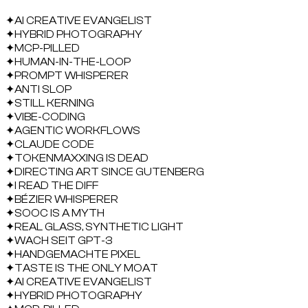
✦
AI CREATIVE EVANGELIST
✦
HYBRID PHOTOGRAPHY
✦
MCP-PILLED
✦
HUMAN-IN-THE-LOOP
✦
PROMPT WHISPERER
✦
ANTI SLOP
✦
STILL KERNING
✦
VIBE-CODING
✦
AGENTIC WORKFLOWS
✦
CLAUDE CODE
✦
TOKENMAXXING IS DEAD
✦
DIRECTING ART SINCE GUTENBERG
✦
I READ THE DIFF
✦
BÉZIER WHISPERER
✦
SOOC IS A MYTH
✦
REAL GLASS, SYNTHETIC LIGHT
✦
WACH SEIT GPT-3
✦
HANDGEMACHTE PIXEL
✦
TASTE IS THE ONLY MOAT
✦
AI CREATIVE EVANGELIST
✦
HYBRID PHOTOGRAPHY