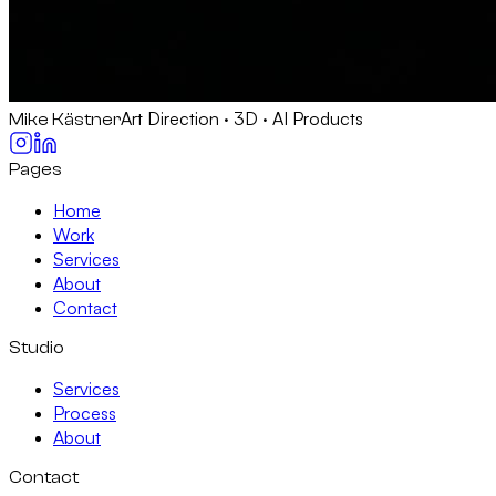
Art Direction · 3D · AI Products
Mike Kästner
Pages
Home
Work
Services
About
Contact
Studio
Services
Process
About
Contact