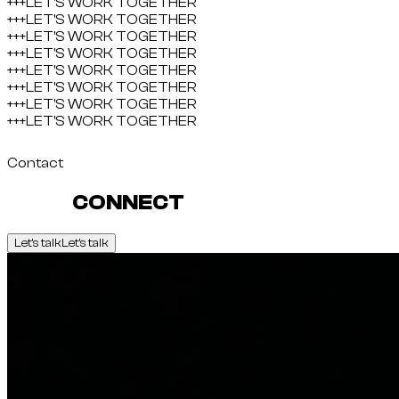
+++
LET'S WORK TOGETHER
+++
LET'S WORK TOGETHER
+++
LET'S WORK TOGETHER
+++
LET'S WORK TOGETHER
+++
LET'S WORK TOGETHER
+++
LET'S WORK TOGETHER
+++
LET'S WORK TOGETHER
+++
LET'S WORK TOGETHER
Contact
LET'S
CONNECT
Let's talk
Let's talk