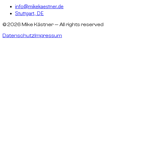
info@mikekaestner.de
Stuttgart, DE
©
2026
Mike Kästner
— All rights reserved
Datenschutz
Impressum