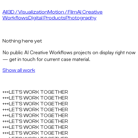
All
3D / Visualization
Motion / Film
AI Creative
Workflows
Digital Products
Photography
Nothing here yet
No public
AI Creative Workflows
projects on display right now
— get in touch for current case material.
Show all work
+++
LET'S WORK TOGETHER
+++
LET'S WORK TOGETHER
+++
LET'S WORK TOGETHER
+++
LET'S WORK TOGETHER
+++
LET'S WORK TOGETHER
+++
LET'S WORK TOGETHER
+++
LET'S WORK TOGETHER
+++
LET'S WORK TOGETHER