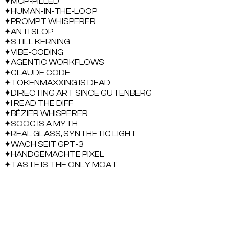
✦
MCP-PILLED
✦
HUMAN-IN-THE-LOOP
✦
PROMPT WHISPERER
✦
ANTI SLOP
✦
STILL KERNING
✦
VIBE-CODING
✦
AGENTIC WORKFLOWS
✦
CLAUDE CODE
✦
TOKENMAXXING IS DEAD
✦
DIRECTING ART SINCE GUTENBERG
✦
I READ THE DIFF
✦
BÉZIER WHISPERER
✦
SOOC IS A MYTH
✦
REAL GLASS, SYNTHETIC LIGHT
✦
WACH SEIT GPT-3
✦
HANDGEMACHTE PIXEL
✦
TASTE IS THE ONLY MOAT