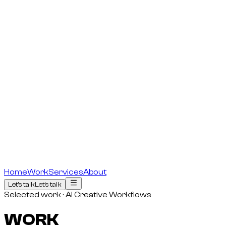
Home
Work
Services
About
Let's talk
Let's talk
Selected work · AI Creative Workflows
WORK